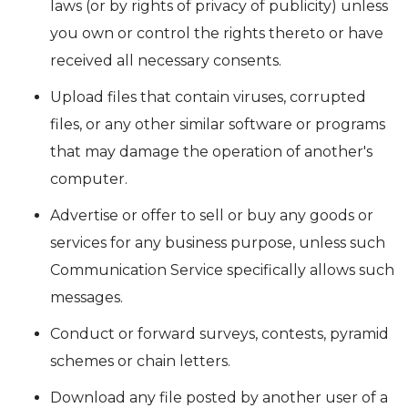
laws (or by rights of privacy of publicity) unless
you own or control the rights thereto or have
received all necessary consents.
Upload files that contain viruses, corrupted
files, or any other similar software or programs
that may damage the operation of another's
computer.
Advertise or offer to sell or buy any goods or
services for any business purpose, unless such
Communication Service specifically allows such
messages.
Conduct or forward surveys, contests, pyramid
schemes or chain letters.
Download any file posted by another user of a