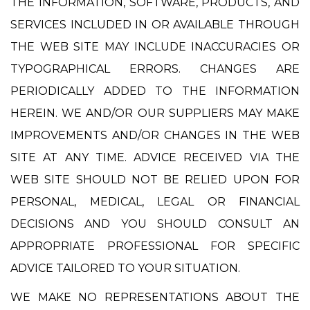
THE INFORMATION, SOFTWARE, PRODUCTS, AND
SERVICES INCLUDED IN OR AVAILABLE THROUGH
THE WEB SITE MAY INCLUDE INACCURACIES OR
TYPOGRAPHICAL ERRORS. CHANGES ARE
PERIODICALLY ADDED TO THE INFORMATION
HEREIN. WE AND/OR OUR SUPPLIERS MAY MAKE
IMPROVEMENTS AND/OR CHANGES IN THE WEB
SITE AT ANY TIME. ADVICE RECEIVED VIA THE
WEB SITE SHOULD NOT BE RELIED UPON FOR
PERSONAL, MEDICAL, LEGAL OR FINANCIAL
DECISIONS AND YOU SHOULD CONSULT AN
APPROPRIATE PROFESSIONAL FOR SPECIFIC
ADVICE TAILORED TO YOUR SITUATION.
WE MAKE NO REPRESENTATIONS ABOUT THE