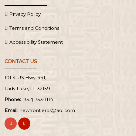
Privacy Policy
Terms and Conditions
Accessibility Statement
CONTACT US
101 S. US Hwy. 441,
Lady Lake, FL
Phone:
(352) 753-1114
Email:
newfrontieros@aol.com
Visit
Visit