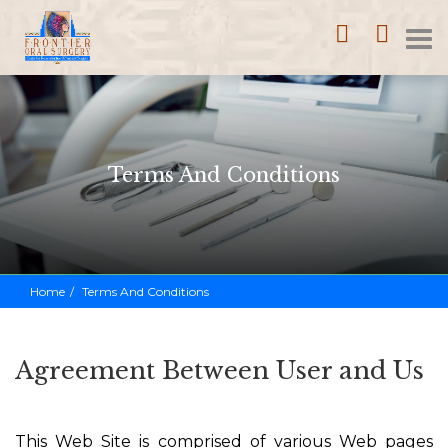
Home
Call
Loca
T
(352)
753-
na
1114
Terms And Conditions
Home
Terms And Conditions
Agreement Between User and Us
This Web Site is comprised of various Web pages