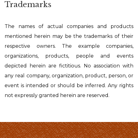
Trademarks
The names of actual companies and products
mentioned herein may be the trademarks of their
respective owners. The example companies,
organizations, products, people and events
depicted herein are fictitious. No association with
any real company, organization, product, person, or
event is intended or should be inferred. Any rights
not expressly granted herein are reserved.