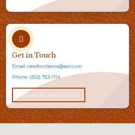
Get in Touch
Email:
newfrontieros@aol.com
Phone:
(352) 753-1114
Request An Appointment