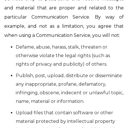
and material that are proper and related to the
particular Communication Service. By way of
example, and not as a limitation, you agree that
when using a Communication Service, you will not:
Defame, abuse, harass, stalk, threaten or
otherwise violate the legal rights (such as
rights of privacy and publicity) of others.
Publish, post, upload, distribute or disseminate
any inappropriate, profane, defamatory,
infringing, obscene, indecent or unlawful topic,
name, material or information.
Upload files that contain software or other
material protected by intellectual property