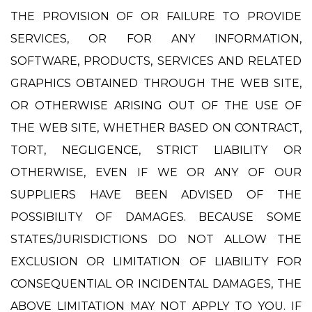
THE PROVISION OF OR FAILURE TO PROVIDE
SERVICES, OR FOR ANY INFORMATION,
SOFTWARE, PRODUCTS, SERVICES AND RELATED
GRAPHICS OBTAINED THROUGH THE WEB SITE,
OR OTHERWISE ARISING OUT OF THE USE OF
THE WEB SITE, WHETHER BASED ON CONTRACT,
TORT, NEGLIGENCE, STRICT LIABILITY OR
OTHERWISE, EVEN IF WE OR ANY OF OUR
SUPPLIERS HAVE BEEN ADVISED OF THE
POSSIBILITY OF DAMAGES. BECAUSE SOME
STATES/JURISDICTIONS DO NOT ALLOW THE
EXCLUSION OR LIMITATION OF LIABILITY FOR
CONSEQUENTIAL OR INCIDENTAL DAMAGES, THE
ABOVE LIMITATION MAY NOT APPLY TO YOU. IF