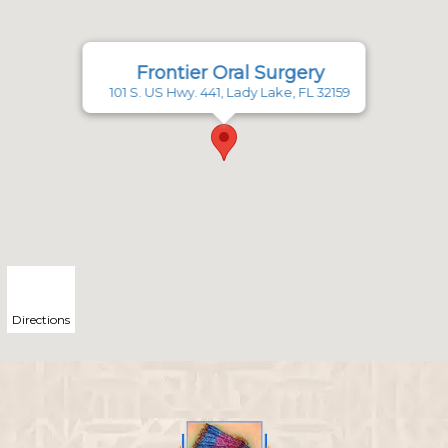
Frontier Oral Surgery
101 S. US Hwy. 441, Lady Lake, FL 32159
Directions