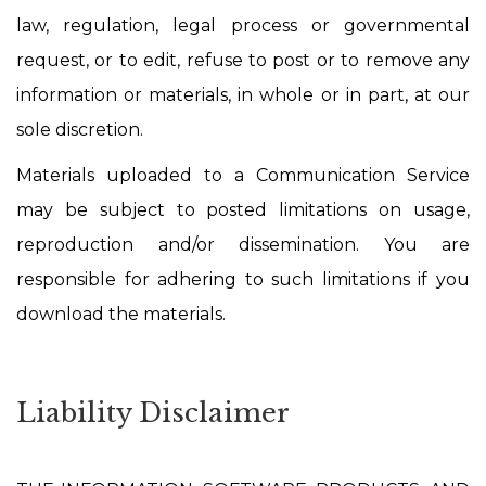
law, regulation, legal process or governmental
request, or to edit, refuse to post or to remove any
information or materials, in whole or in part, at our
sole discretion.
Materials uploaded to a Communication Service
may be subject to posted limitations on usage,
reproduction and/or dissemination. You are
responsible for adhering to such limitations if you
download the materials.
Liability Disclaimer