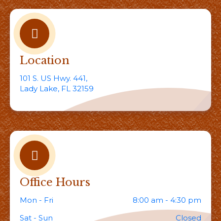
Location
101 S. US Hwy. 441,
Lady Lake, FL 32159
Office Hours
Mon - Fri
8:00 am - 4:30 pm
Sat - Sun
Closed