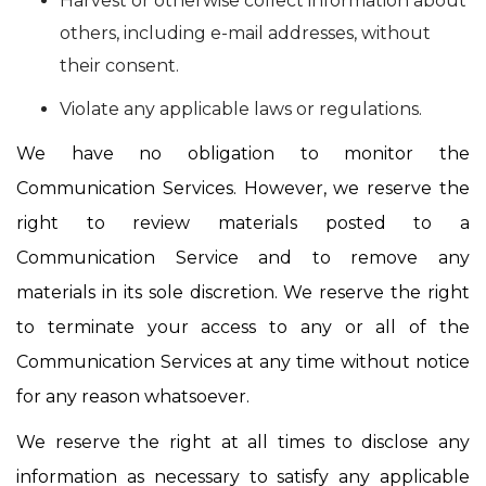
Harvest or otherwise collect information about
others, including e-mail addresses, without
their consent.
Violate any applicable laws or regulations.
We have no obligation to monitor the
Communication Services. However, we reserve the
right to review materials posted to a
Communication Service and to remove any
materials in its sole discretion. We reserve the right
to terminate your access to any or all of the
Communication Services at any time without notice
for any reason whatsoever.
We reserve the right at all times to disclose any
information as necessary to satisfy any applicable