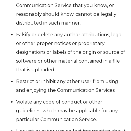
Communication Service that you know, or
reasonably should know, cannot be legally
distributed in such manner.
Falsify or delete any author attributions, legal
or other proper notices or proprietary
designations or labels of the origin or source of
software or other material contained in a file
that is uploaded.
Restrict or inhibit any other user from using
and enjoying the Communication Services.
Violate any code of conduct or other
guidelines, which may be applicable for any
particular Communication Service.