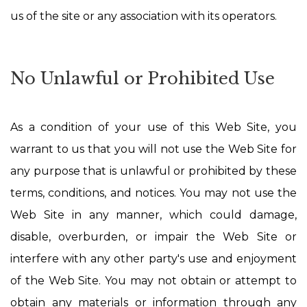
us of the site or any association with its operators.
No Unlawful or Prohibited Use
As a condition of your use of this Web Site, you
warrant to us that you will not use the Web Site for
any purpose that is unlawful or prohibited by these
terms, conditions, and notices. You may not use the
Web Site in any manner, which could damage,
disable, overburden, or impair the Web Site or
interfere with any other party's use and enjoyment
of the Web Site. You may not obtain or attempt to
obtain any materials or information through any