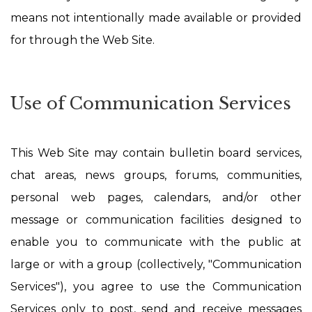
means not intentionally made available or provided
for through the Web Site.
Use of Communication Services
This Web Site may contain bulletin board services,
chat areas, news groups, forums, communities,
personal web pages, calendars, and/or other
message or communication facilities designed to
enable you to communicate with the public at
large or with a group (collectively, "Communication
Services"), you agree to use the Communication
Services only to post, send and receive messages