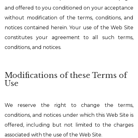
and offered to you conditioned on your acceptance
without modification of the terms, conditions, and
notices contained herein. Your use of the Web Site
constitutes your agreement to all such terms,
conditions, and notices.
Modifications of these Terms of
Use
We reserve the right to change the terms,
conditions, and notices under which this Web Site is
offered, including but not limited to the charges
associated with the use of the Web Site.