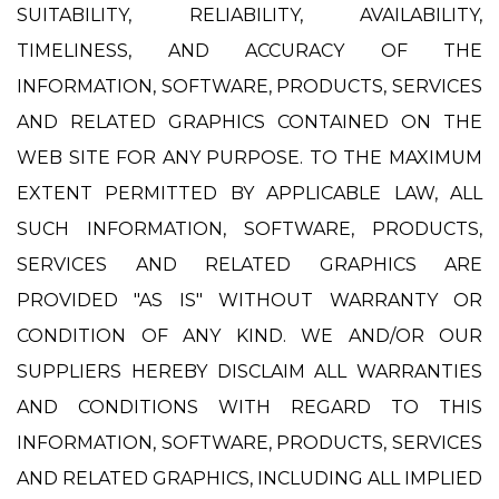
SUITABILITY, RELIABILITY, AVAILABILITY,
TIMELINESS, AND ACCURACY OF THE
INFORMATION, SOFTWARE, PRODUCTS, SERVICES
AND RELATED GRAPHICS CONTAINED ON THE
WEB SITE FOR ANY PURPOSE. TO THE MAXIMUM
EXTENT PERMITTED BY APPLICABLE LAW, ALL
SUCH INFORMATION, SOFTWARE, PRODUCTS,
SERVICES AND RELATED GRAPHICS ARE
PROVIDED "AS IS" WITHOUT WARRANTY OR
CONDITION OF ANY KIND. WE AND/OR OUR
SUPPLIERS HEREBY DISCLAIM ALL WARRANTIES
AND CONDITIONS WITH REGARD TO THIS
INFORMATION, SOFTWARE, PRODUCTS, SERVICES
AND RELATED GRAPHICS, INCLUDING ALL IMPLIED