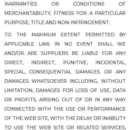
WARRANTIES OR CONDITIONS OF
MERCHANTABILITY, FITNESS FOR A PARTICULAR
PURPOSE, TITLE AND NON-INFRINGEMENT.
TO THE MAXIMUM EXTENT PERMITTED BY
APPLICABLE LAW, IN NO EVENT SHALL WE
AND/OR ARE SUPPLIERS BE LIABLE FOR ANY
DIRECT, INDIRECT, PUNITIVE, INCIDENTAL,
SPECIAL, CONSEQUENTIAL DAMAGES OR ANY
DAMAGES WHATSOEVER INCLUDING, WITHOUT
LIMITATION, DAMAGES FOR LOSS OF USE, DATA
OR PROFITS, ARISING OUT OF OR IN ANY WAY
CONNECTED WITH THE USE OR PERFORMANCE
OF THE WEB SITE, WITH THE DELAY OR INABILITY
TO USE THE WEB SITE OR RELATED SERVICES,