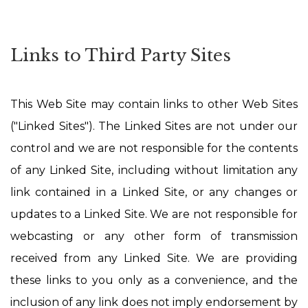
Links to Third Party Sites
This Web Site may contain links to other Web Sites
("Linked Sites"). The Linked Sites are not under our
control and we are not responsible for the contents
of any Linked Site, including without limitation any
link contained in a Linked Site, or any changes or
updates to a Linked Site. We are not responsible for
webcasting or any other form of transmission
received from any Linked Site. We are providing
these links to you only as a convenience, and the
inclusion of any link does not imply endorsement by