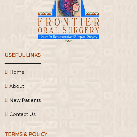
USEFUL LINKS
Home
About
New Patients
Contact Us
TERMS & POLICY