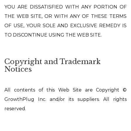
YOU ARE DISSATISFIED WITH ANY PORTION OF
THE WEB SITE, OR WITH ANY OF THESE TERMS
OF USE, YOUR SOLE AND EXCLUSIVE REMEDY IS
TO DISCONTINUE USING THE WEB SITE.
Copyright and Trademark
Notices
All contents of this Web Site are Copyright ©
GrowthPlug Inc. and/or its suppliers. All rights
reserved.