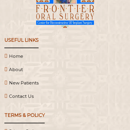
USEFUL LINKS
Home
About
New Patients
Contact Us
TERMS & POLICY