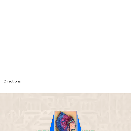
Directions