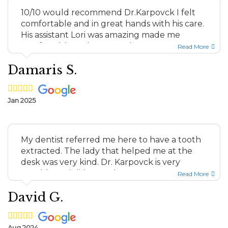
10/10 would recommend Dr.Karpovck I felt
comfortable and in great hands with his care.
His assistant Lori was amazing made me
comfortable and answered...
Read More
Damaris S.
Jan 2025
My dentist referred me here to have a tooth
extracted. The lady that helped me at the
desk was very kind. Dr. Karpovck is very
capable and did a good ...
Read More
David G.
Aug 2024