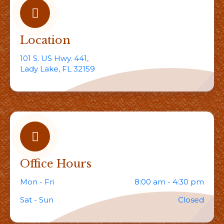
Location
101 S. US Hwy. 441,
Lady Lake, FL 32159
Office Hours
Mon - Fri
8:00 am - 4:30 pm
Sat - Sun
Closed