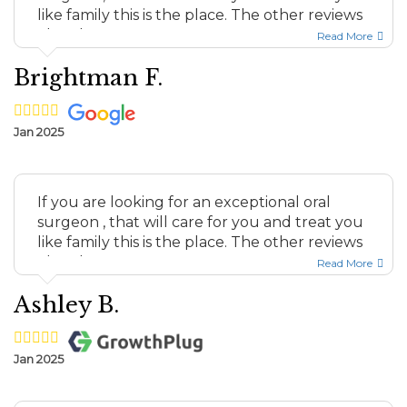
like family this is the place. The other reviews
elsewhere a...
Read More
Brightman F.
Jan 2025
If you are looking for an exceptional oral
surgeon , that will care for you and treat you
like family this is the place. The other reviews
elsewhere a...
Read More
Ashley B.
Jan 2025