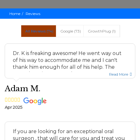
Home
Reviews
All Reviews (
74
)
Google
(
73
)
GrowthPlug
(
1
)
Dr. K is freaking awesome! He went way out
of his way to accommodate me and I can't
thank him enough for all of his help. The
nurse here is warm, real...
Read More
Adam M.
Apr 2025
If you are looking for an exceptional oral
surgeon , that will care for you and treat you