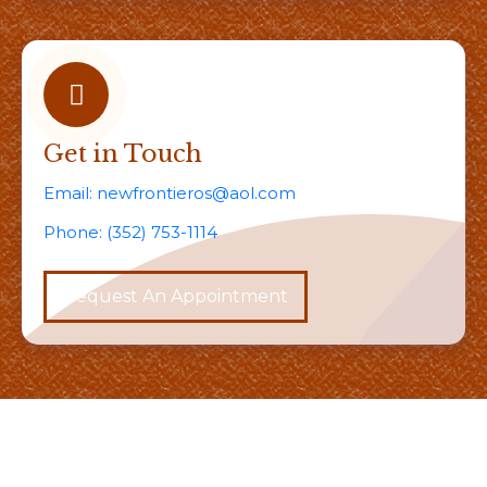
Get in Touch
Email:
newfrontieros@aol.com
Phone:
(352) 753-1114
Request An Appointment