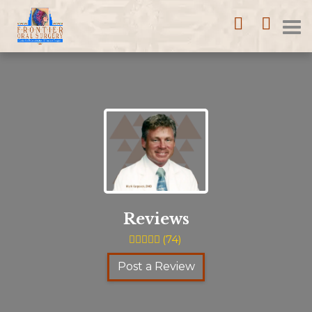
Home
Call
Loca
T
(352)
753-
na
1114
Reviews
(
74
)
Post a Review