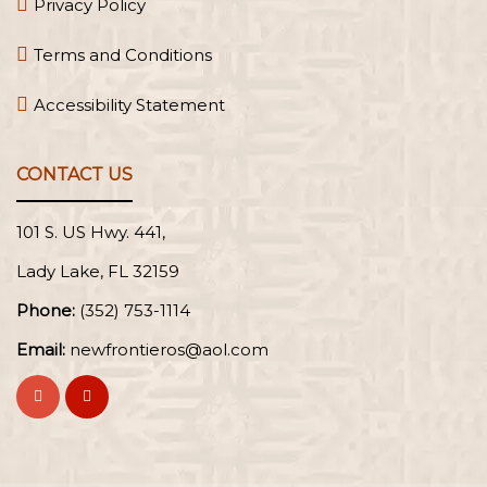
Privacy Policy
Terms and Conditions
Accessibility Statement
CONTACT US
101 S. US Hwy. 441,
Lady Lake, FL
Phone:
(352) 753-1114
Email:
newfrontieros@aol.com
Visit
Visit
Frontier
Frontier
Oral
Oral