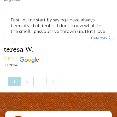
First, let me start by saying I have always
been afraid of dentist. I don’t know what it is
the smell I pass out I’ve thrown up. But I love
this team ...
Read More
teresa W.
Jul 2024
1
2
...
13