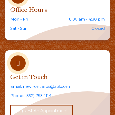
Office Hours
Mon - Fri
8:00 am - 4:30 pm
Sat - Sun
Closed
Get in Touch
Email:
newfrontieros@aol.com
Phone:
(352) 753-1114
Request An Appointment