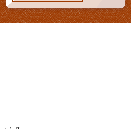
Directions