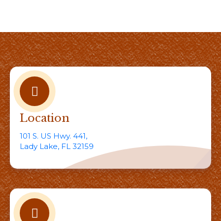
Location
101 S. US Hwy. 441,
Lady Lake, FL 32159