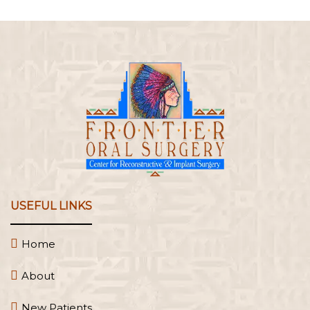
USEFUL LINKS
Home
About
New Patients