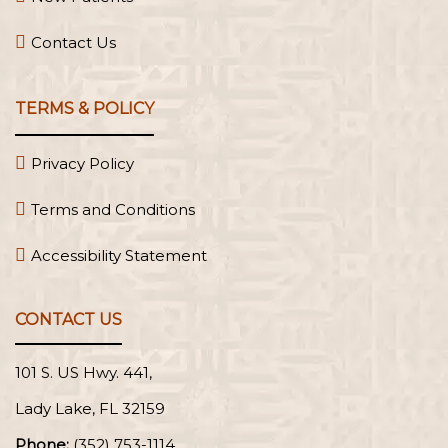
Contact Us
TERMS & POLICY
Privacy Policy
Terms and Conditions
Accessibility Statement
CONTACT US
101 S. US Hwy. 441,
Lady Lake, FL
Phone:
(352) 753-1114